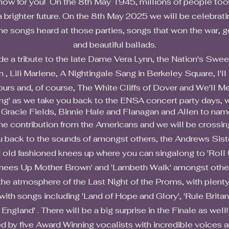
show for you! On the 8th May 1945, millions of people too
 brighter future. On the 8th May 2025 we will be celebrati
the songs heard at those parties, songs that won the war, 
and beautiful ballads.
ribute to the late Dame Vera Lynn, the Nation's Sweethe
, Lili Marlene, A Nightingale Sang in Berkeley Square, I'l
urs and, of course, The White Cliffs of Dover and We'll Me
 we take you back to the ENSA concert party days, wit
 Gracie Fields, Binnie Hale and Flanagan and Allen to name
tribution from the Americans and we will be crossing 
u back to the sounds of amongst others, the Andrews Siste
shioned knees up where you can singalong to 'Roll Out 
nees Up Mother Brown' and 'Lambeth Walk' amongst othe
mosphere of the Last Night of the Proms, with plenty o
 with songs including 'Land of Hope and Glory', 'Rule Britan
England' . There will be a big surprise in the Finale as well!
ive Award Winning vocalists with incredible voices a