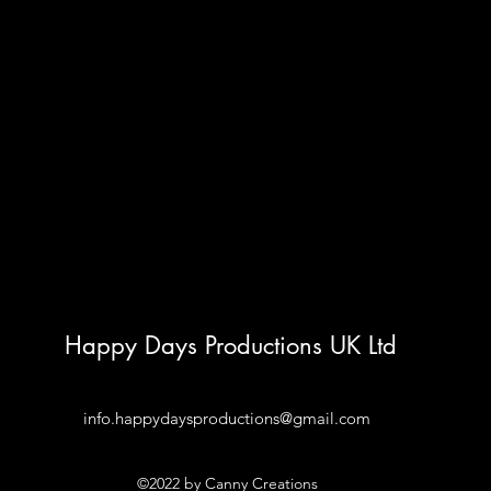
Happy Days Productions UK Ltd
info.happydaysproductions@gmail.com
©2022 by Canny Creations