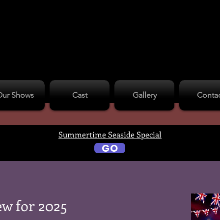
Our Shows
Cast
Gallery
Conta
Summertime Seaside Special
GO
w for 2025