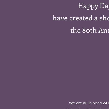
Happy Da
have created a sho
the 80th An
​ We are all in need of liftin