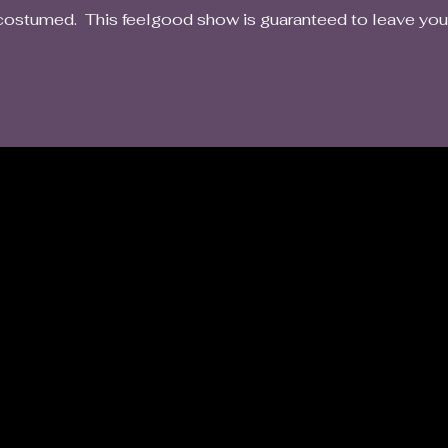
costumed. This feelgood show is guaranteed to leave you w