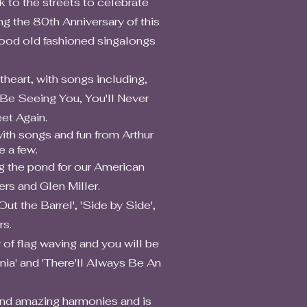
k to the streets to celebrate
ng the 80th Anniversary of this
good old fashioned singalongs
art, with songs including,
l Be Seeing You, You'll Never
et Again.
h songs and fun from Arthur
 a few.
the pond for our American
rs and Glen Miller.
the Barrel', 'Side by Side',
rs.
f flag waving and you will be
nia' and 'There'll Always Be An
nd amazing harmonies and is