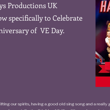
ys Productions UK
w specifically to Celebrate
niversary of VE Day.
g our spirits, having a good old sing song and a really go