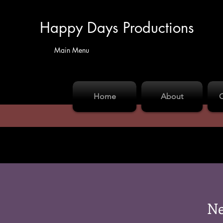
Happy Days Productions
Main Menu
Home
About
Ne