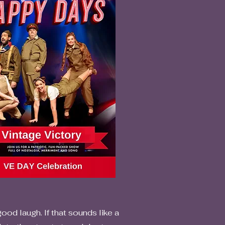
od laugh. If that sounds like a