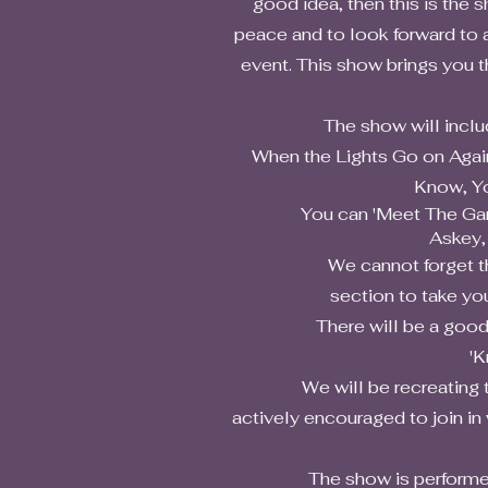
good idea, then this is the 
peace and to look forward to a
event. This show brings you 
The show will include a t
When the Lights Go on Again 
Know, Yo
You can 'Meet The Gang' as
Askey,
We cannot forget the con
section to take yo
There will be a good old fa
'K
We will be recreating the at
actively encouraged to join in
The show is performed by f